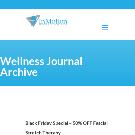
Wellness Journal
Archive
Black Friday Special – 50% OFF Fascial
Stretch Therapy