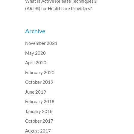
What is Active Release Techniques®
(ART®) for Healthcare Providers?
Archive
November 2021
May 2020
April 2020
February 2020
October 2019
June 2019
February 2018
January 2018
October 2017
August 2017