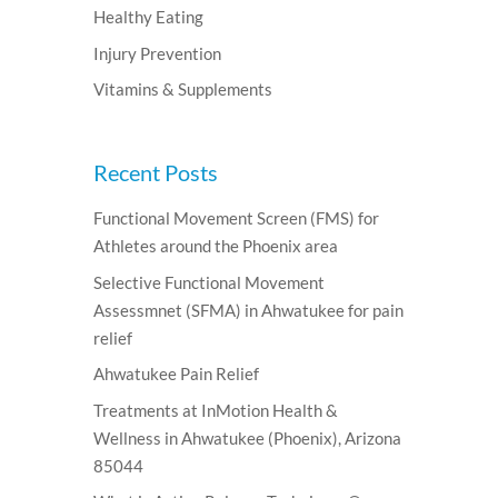
Healthy Eating
Injury Prevention
Vitamins & Supplements
Recent Posts
Functional Movement Screen (FMS) for
Athletes around the Phoenix area
Selective Functional Movement
Assessmnet (SFMA) in Ahwatukee for pain
relief
Ahwatukee Pain Relief
Treatments at InMotion Health &
Wellness in Ahwatukee (Phoenix), Arizona
85044