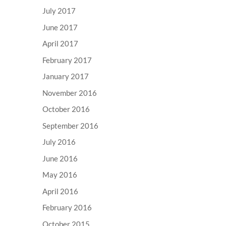
July 2017
June 2017
April 2017
February 2017
January 2017
November 2016
October 2016
September 2016
July 2016
June 2016
May 2016
April 2016
February 2016
October 2015