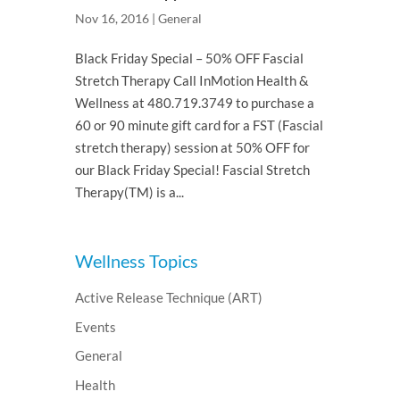
Nov 16, 2016
|
General
Black Friday Special – 50% OFF Fascial
Stretch Therapy Call InMotion Health &
Wellness at 480.719.3749 to purchase a
60 or 90 minute gift card for a FST (Fascial
stretch therapy) session at 50% OFF for
our Black Friday Special! Fascial Stretch
Therapy(TM) is a...
Wellness Topics
Active Release Technique (ART)
Events
General
Health