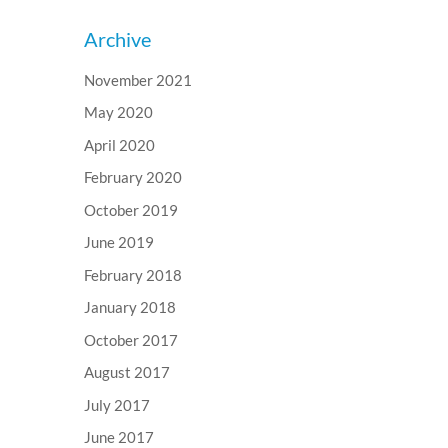
Archive
November 2021
May 2020
April 2020
February 2020
October 2019
June 2019
February 2018
January 2018
October 2017
August 2017
July 2017
June 2017