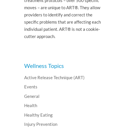
treatment protocols – over 500 specific
moves – are unique to ART®. They allow
providers to identify and correct the
specific problems that are affecting each
individual patient. ART® is not a cookie-
cutter approach.
Wellness Topics
Active Release Technique (ART)
Events
General
Health
Healthy Eating
Injury Prevention