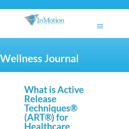
Wellness Journal
What is Active
Release
Techniques®
(ART®) for
Healthcare