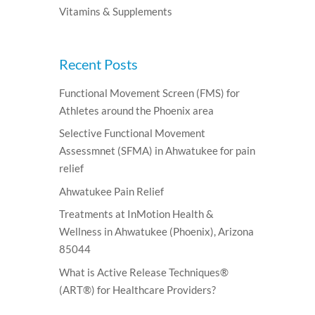
Vitamins & Supplements
Recent Posts
Functional Movement Screen (FMS) for
Athletes around the Phoenix area
Selective Functional Movement
Assessmnet (SFMA) in Ahwatukee for pain
relief
Ahwatukee Pain Relief
Treatments at InMotion Health &
Wellness in Ahwatukee (Phoenix), Arizona
85044
What is Active Release Techniques®
(ART®) for Healthcare Providers?