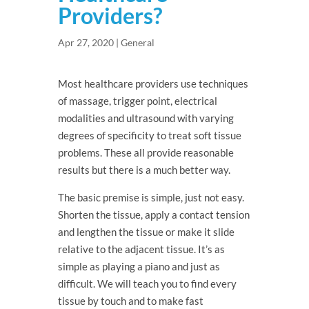
Providers?
Apr 27, 2020
|
General
Most healthcare providers use techniques
of massage, trigger point, electrical
modalities and ultrasound with varying
degrees of specificity to treat soft tissue
problems. These all provide reasonable
results but there is a much better way.
The basic premise is simple, just not easy.
Shorten the tissue, apply a contact tension
and lengthen the tissue or make it slide
relative to the adjacent tissue. It’s as
simple as playing a piano and just as
difficult. We will teach you to find every
tissue by touch and to make fast