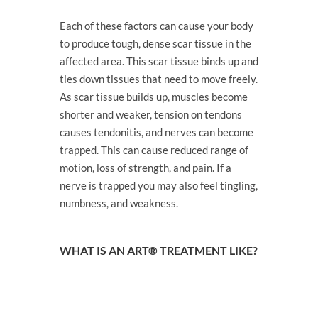
Each of these factors can cause your body
to produce tough, dense scar tissue in the
affected area. This scar tissue binds up and
ties down tissues that need to move freely.
As scar tissue builds up, muscles become
shorter and weaker, tension on tendons
causes tendonitis, and nerves can become
trapped. This can cause reduced range of
motion, loss of strength, and pain. If a
nerve is trapped you may also feel tingling,
numbness, and weakness.
WHAT IS AN ART® TREATMENT LIKE?