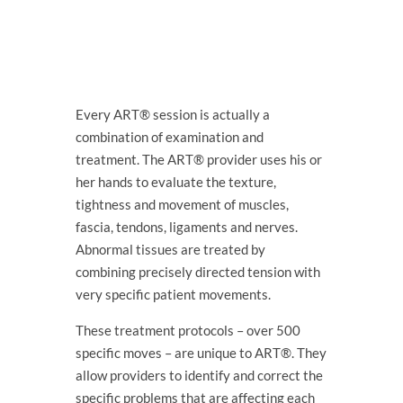
Every ART® session is actually a
combination of examination and
treatment. The ART® provider uses his or
her hands to evaluate the texture,
tightness and movement of muscles,
fascia, tendons, ligaments and nerves.
Abnormal tissues are treated by
combining precisely directed tension with
very specific patient movements.
These treatment protocols – over 500
specific moves – are unique to ART®. They
allow providers to identify and correct the
specific problems that are affecting each