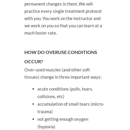
permanent changes in them. We will
practice every single treatment protocol
with you. You work on the instructor and
we work on you so that you can learn at a
much faster rate.
HOW DO OVERUSE CONDITIONS
OCCUR?
Over-used muscles (and other soft
tissues) change in three important ways:
acute conditions (pulls, tears,
collisions, etc)
accumulation of small tears (micro-
trauma)
not getting enough oxygen
(hypoxia)