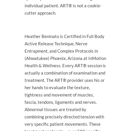
individual patient. ART® is not a cookie-
cutter approach.
Heather Beninato is Certified in Full Body
Active Release Technique, Nerve
Entrapment, and Complex Protocols in
(Ahwatukee) Phoenix, Arizona at InMotion
Health & Wellness. Every ART® session is
actually a combination of examination and
treatment. The ART® provider uses his or
her hands to evaluate the texture,
tightness and movement of muscles,
fascia, tendons, ligaments and nerves.
Abnormal tissues are treated by
combining precisely directed tension with
very specific patient movements. These