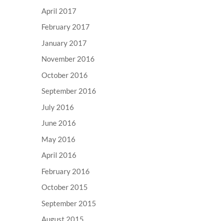
April 2017
February 2017
January 2017
November 2016
October 2016
September 2016
July 2016
June 2016
May 2016
April 2016
February 2016
October 2015
September 2015
August 2015