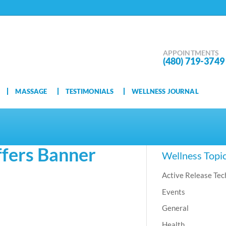
APPOINTMENTS
(480) 719-3749
MASSAGE
TESTIMONIALS
WELLNESS JOURNAL
fers Banner
Wellness Topi
Active Release Tec
Events
General
Health