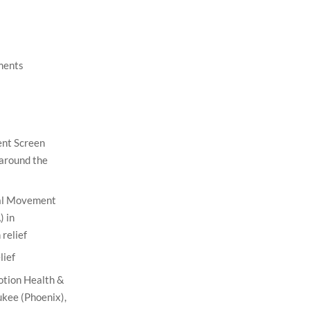
ments
nt Screen
 around the
nal Movement
 in
relief
lief
otion Health &
kee (Phoenix),