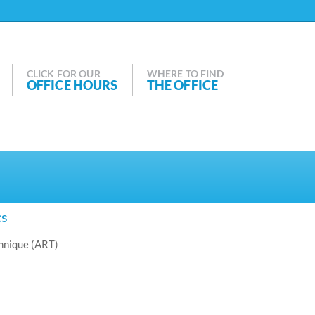
CLICK FOR OUR
WHERE TO FIND
OFFICE HOURS
THE OFFICE
cs
hnique (ART)