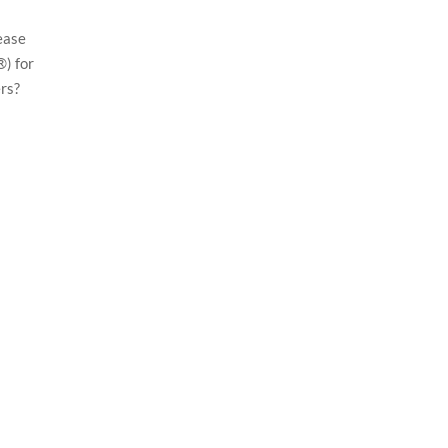
ease
) for
rs?