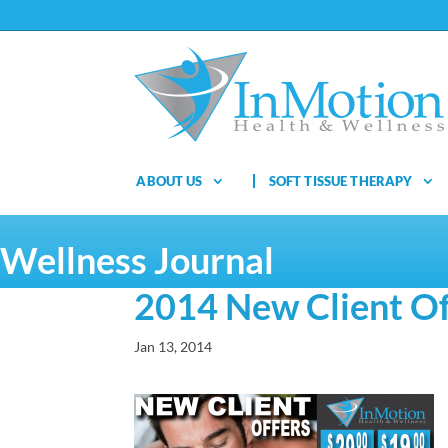
ABOUT US
SOFT TISSUE THERAPY
Wellness Journal
2014 New Client Of
Jan 13, 2014