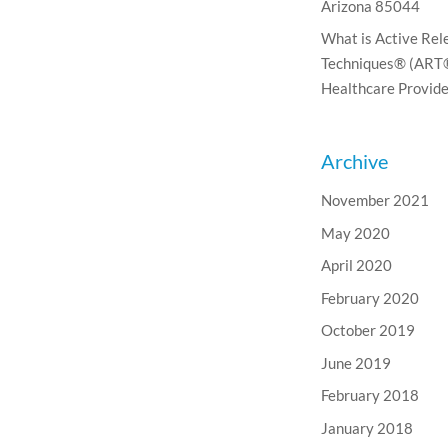
Arizona 85044
What is Active Rel
Techniques® (ART®
Healthcare Provide
Archive
November 2021
May 2020
April 2020
February 2020
October 2019
June 2019
February 2018
January 2018