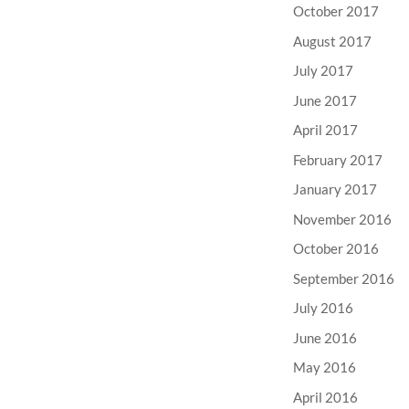
October 2017
August 2017
July 2017
June 2017
April 2017
February 2017
January 2017
November 2016
October 2016
September 2016
July 2016
June 2016
May 2016
April 2016