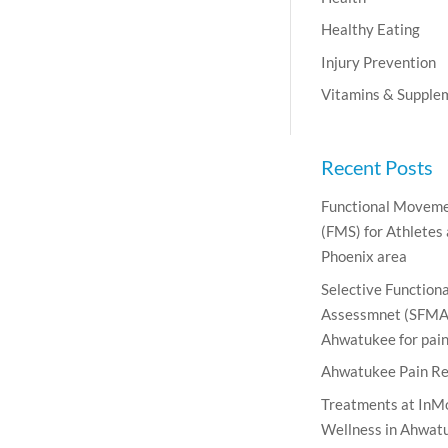
Healthy Eating
Injury Prevention
Vitamins & Supple
Recent Posts
Functional Moveme
(FMS) for Athletes
Phoenix area
Selective Functio
Assessmnet (SFMA)
Ahwatukee for pain 
Ahwatukee Pain Re
Treatments at InM
Wellness in Ahwatu