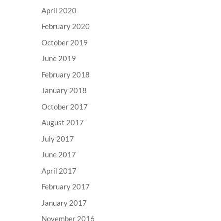
April 2020
February 2020
October 2019
June 2019
February 2018
January 2018
October 2017
August 2017
July 2017
June 2017
April 2017
February 2017
January 2017
November 2016