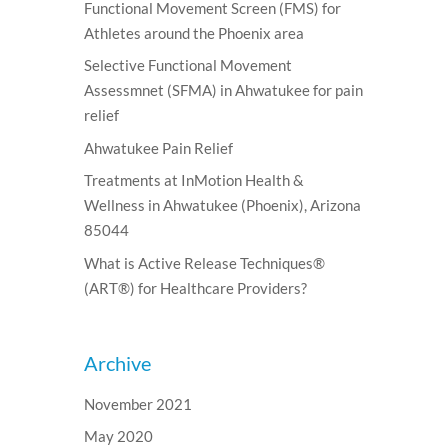
Functional Movement Screen (FMS) for
Athletes around the Phoenix area
Selective Functional Movement
Assessmnet (SFMA) in Ahwatukee for pain
relief
Ahwatukee Pain Relief
Treatments at InMotion Health &
Wellness in Ahwatukee (Phoenix), Arizona
85044
What is Active Release Techniques®
(ART®) for Healthcare Providers?
Archive
November 2021
May 2020