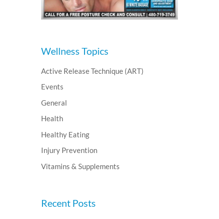
Wellness Topics
Active Release Technique (ART)
Events
General
Health
Healthy Eating
Injury Prevention
Vitamins & Supplements
Recent Posts