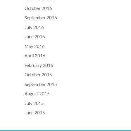
October 2016
September 2016
July 2016
June 2016
May 2016
April 2016
February 2016
October 2015
September 2015
August 2015
July 2015
June 2015