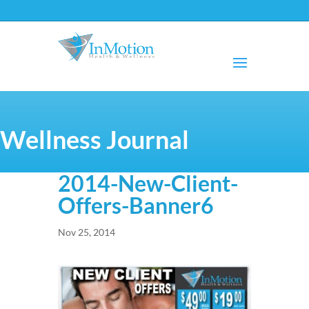
Wellness Journal
2014-New-Client-
Offers-Banner6
Nov 25, 2014