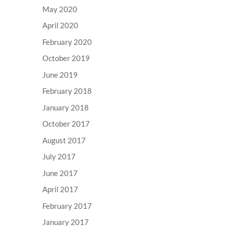
May 2020
April 2020
February 2020
October 2019
June 2019
February 2018
January 2018
October 2017
August 2017
July 2017
June 2017
April 2017
February 2017
January 2017