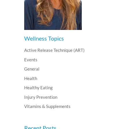
Wellness Topics
Active Release Technique (ART)
Events
General
Health
Healthy Eating
Injury Prevention
Vitamins & Supplements
Recent Posts