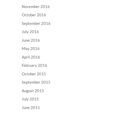
November 2016
October 2016
September 2016
July 2016
June 2016
May 2016
April 2016
February 2016
October 2015
September 2015
August 2015
July 2015
June 2015