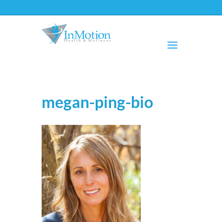
megan-ping-bio