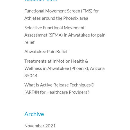
Functional Movement Screen (FMS) for
Athletes around the Phoenix area
Selective Functional Movement
Assessmnet (SFMA) in Ahwatukee for pain
relief
Ahwatukee Pain Relief
Treatments at InMotion Health &
Wellness in Ahwatukee (Phoenix), Arizona
85044
What is Active Release Techniques®
(ART®) for Healthcare Providers?
Archive
November 2021