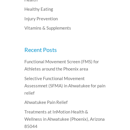
Healthy Eating
Injury Prevention
Vitamins & Supplements
Recent Posts
Functional Movement Screen (FMS) for
Athletes around the Phoenix area
Selective Functional Movement
Assessmnet (SFMA) in Ahwatukee for pain
relief
Ahwatukee Pain Relief
Treatments at InMotion Health &
Wellness in Ahwatukee (Phoenix), Arizona
85044