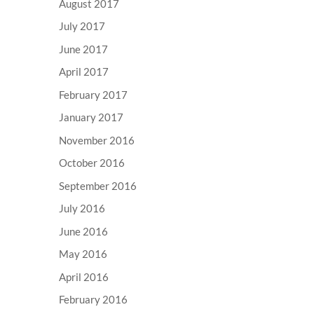
August 2017
July 2017
June 2017
April 2017
February 2017
January 2017
November 2016
October 2016
September 2016
July 2016
June 2016
May 2016
April 2016
February 2016