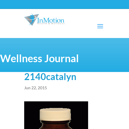
Wellness Journal
2140catalyn
Jun 22, 2015