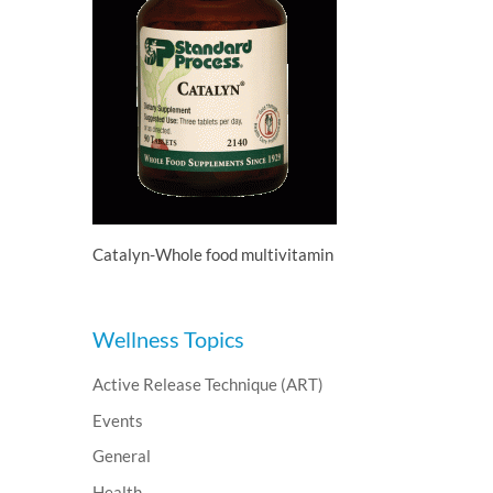
Catalyn-Whole food multivitamin
Wellness Topics
Active Release Technique (ART)
Events
General
Health