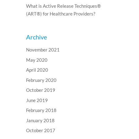
What is Active Release Techniques®
(ART®) for Healthcare Providers?
Archive
November 2021
May 2020
April 2020
February 2020
October 2019
June 2019
February 2018
January 2018
October 2017