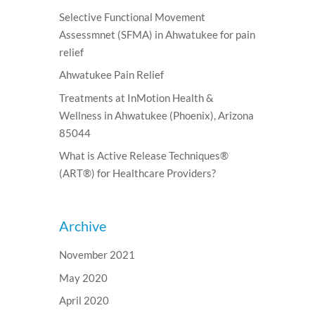
Selective Functional Movement
Assessmnet (SFMA) in Ahwatukee for pain
relief
Ahwatukee Pain Relief
Treatments at InMotion Health &
Wellness in Ahwatukee (Phoenix), Arizona
85044
What is Active Release Techniques®
(ART®) for Healthcare Providers?
Archive
November 2021
May 2020
April 2020