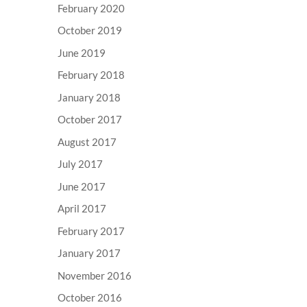
February 2020
October 2019
June 2019
February 2018
January 2018
October 2017
August 2017
July 2017
June 2017
April 2017
February 2017
January 2017
November 2016
October 2016