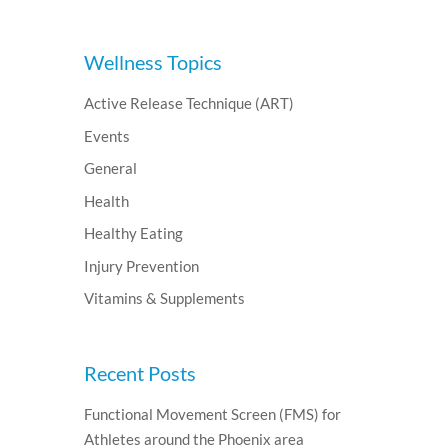
Wellness Topics
Active Release Technique (ART)
Events
General
Health
Healthy Eating
Injury Prevention
Vitamins & Supplements
Recent Posts
Functional Movement Screen (FMS) for
Athletes around the Phoenix area