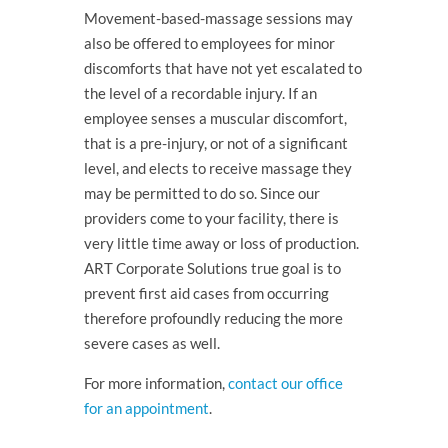
Movement-based-massage sessions may
also be offered to employees for minor
discomforts that have not yet escalated to
the level of a recordable injury. If an
employee senses a muscular discomfort,
that is a pre-injury, or not of a significant
level, and elects to receive massage they
may be permitted to do so. Since our
providers come to your facility, there is
very little time away or loss of production.
ART Corporate Solutions true goal is to
prevent first aid cases from occurring
therefore profoundly reducing the more
severe cases as well.
For more information,
contact our office
for an appointment
.