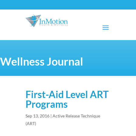
Wellness Journal
First-Aid Level ART
Programs
Sep 13, 2016
|
Active Release Technique
(ART)