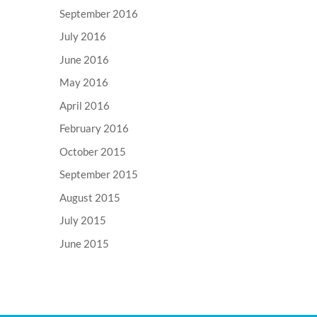
September 2016
July 2016
June 2016
May 2016
April 2016
February 2016
October 2015
September 2015
August 2015
July 2015
June 2015