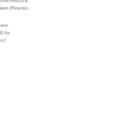
otion Health &
kee (Phoenix),
ease
) for
rs?