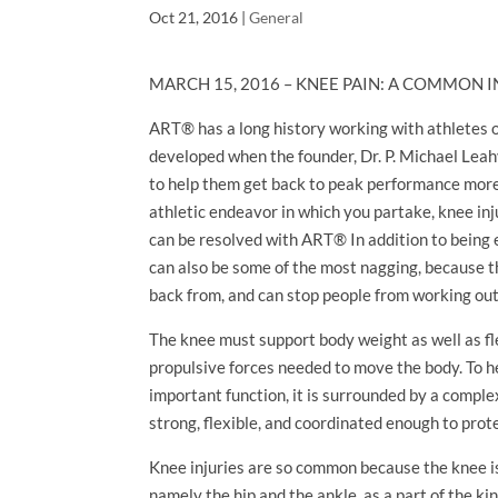
Oct 21, 2016
|
General
MARCH 15, 2016 – KNEE PAIN: A COMMON
ART® has a long history working with athletes of
developed when the founder, Dr. P. Michael Leah
to help them get back to peak performance more 
athletic endeavor in which you partake, knee in
can be resolved with ART® In addition to being 
can also be some of the most nagging, because t
back from, and can stop people from working out
The knee must support body weight as well as f
propulsive forces needed to move the body. To h
important function, it is surrounded by a compl
strong, flexible, and coordinated enough to prote
Knee injuries are so common because the knee is
namely the hip and the ankle, as a part of the kin