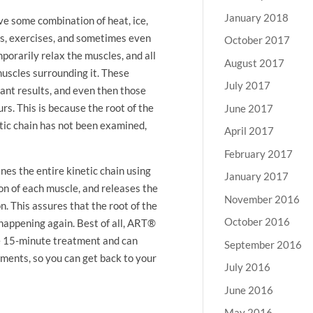
January 2018
ve some combination of heat, ice,
ons, exercises, and sometimes even
October 2017
orarily relax the muscles, and all
August 2017
muscles surrounding it. These
July 2017
cant results, and even then those
rs. This is because the root of the
June 2017
tic chain has not been examined,
April 2017
February 2017
s the entire kinetic chain using
January 2017
ion of each muscle, and releases the
November 2016
n. This assures that the root of the
October 2016
happening again. Best of all, ART®
ne 15-minute treatment and can
September 2016
tments, so you can get back to your
July 2016
June 2016
May 2016