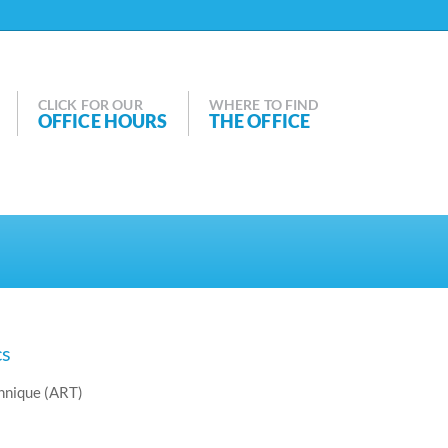
CLICK FOR OUR
WHERE TO FIND
OFFICE HOURS
THE OFFICE
cs
hnique (ART)