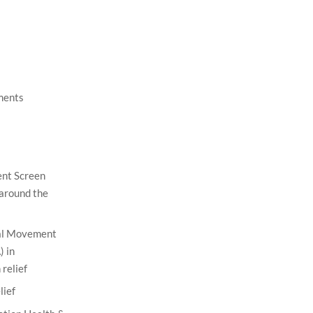
ments
nt Screen
 around the
nal Movement
 in
relief
lief