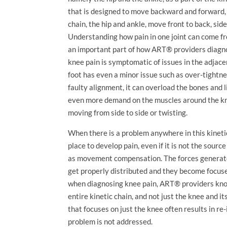
that is designed to move backward and forward, b
chain, the hip and ankle, move front to back, side 
Understanding how pain in one joint can come fr
an important part of how ART® providers diagnos
knee pain is symptomatic of issues in the adjacent
foot has even a minor issue such as over-tightn
faulty alignment, it can overload the bones and 
even more demand on the muscles around the kne
moving from side to side or twisting.
When there is a problem anywhere in this kinetic 
place to develop pain, even if it is not the source
as movement compensation. The forces generated
get properly distributed and they become focused
when diagnosing knee pain, ART® providers kn
entire kinetic chain, and not just the knee and 
that focuses on just the knee often results in re
problem is not addressed.