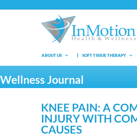
ABOUT US
SOFT TISSUE THERAPY
Wellness Journal
KNEE PAIN: A C
INJURY WITH CO
CAUSES