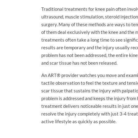
Traditional treatments for knee pain often invol
ultrasound, muscle stimulation, steroid injecti
surgery. Many of these methods are ways to temp
of them deal exclusively with the knee and the 
treatments often take a long time to see signifi
results are temporary and the injury usually recu
problem has not been addressed, the entire kine
and scar tissue has not been released.
An ART® provider watches you move and examine
tactile observation to feel the texture and tens
scar tissue that sustains the injury with palpatio
problem is addressed and keeps the injury from 
treatment delivers noticeable results in just o
resolve the injury completely with just 3-4 trea
active lifestyle as quickly as possible.