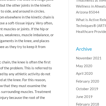
Treatments at InM
ut the other joints in the kinetic
Wellness in Ahwatu
to side, and around in circles.
Arizona 85044
om elsewhere in the kinetic chain is
What is Active Rel
e a soft-tissue injury. Very often,
Techniques® (ART®
 muscles or joints. If the hip or
Healthcare Provide
ess, weakness, muscle imbalance, or
ligaments in the knee, and places
e as they try to keep it from
Archive
November 2021
chain, the knee is often the first
May 2020
 of the problem. This is referred to
April 2020
 by any athletic activity do not
 at the knee. For this reason,
February 2020
ow that they must examine the
October 2019
its surrounding muscles. Treatment
June 2019
-injury because the root of the
February 2018