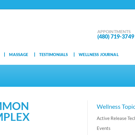
APPOINTMENTS
(480) 719-3749
MASSAGE
TESTIMONIALS
WELLNESS JOURNAL
OMMON
Wellness Topi
MPLEX
Active Release Tec
Events