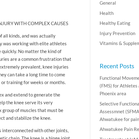
General
Health
Healthy Eating
 INJURY WITH COMPLEX CAUSES
Injury Prevention
 all kinds, and was actually
Vitamins & Supple
y was working with elite athletes
quickly. No matter the kind of
juries are a common frustration that
Recent Posts
extremely prevalent, knee injuries
hey can take a long time to come
Functional Moveme
 or training for weeks or months.
(FMS) for Athletes
Phoenix area
lex and extend to generate the
elp the knee serve its very
Selective Functio
ex group of muscles that must be
Assessmnet (SFMA)
ct and stabilize the knee.
Ahwatukee for pain 
Ahwatukee Pain Re
 interconnected with other joints,
etic chain. The knee is a hinge joint