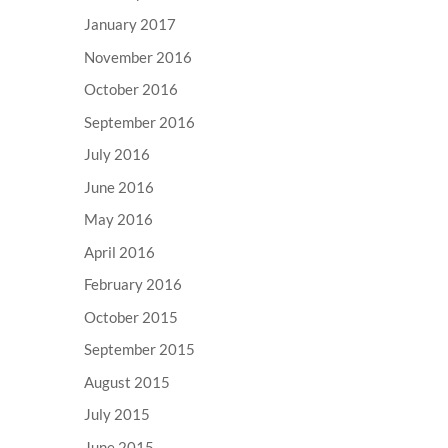
January 2017
November 2016
October 2016
September 2016
July 2016
June 2016
May 2016
April 2016
February 2016
October 2015
September 2015
August 2015
July 2015
June 2015