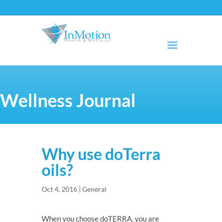
Wellness Journal
Why use doTerra
oils?
Oct 4, 2016
|
General
When you choose doTERRA, you are