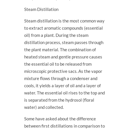
Steam Distillation
Steam distillation is the most common way
to extract aromatic compounds (essential
oil) from a plant. During the steam
distillation process, steam passes through
the plant material. The combination of
heated steam and gentle pressure causes
the essential oil to be released from
microscopic protective sacs. As the vapor
mixture flows through a condenser and
cools, it yields a layer of oil and a layer of
water. The essential oil rises to the top and
is separated from the hydrosol (floral
water) and collected.
Some have asked about the difference
between first distillations in comparison to