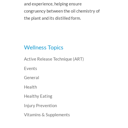
and experience, helping ensure
congruency between the oil chemistry of
the plant and its distilled form.
Wellness Topics
Active Release Technique (ART)
Events
General
Health
Healthy Eating
Injury Prevention
Vitamins & Supplements