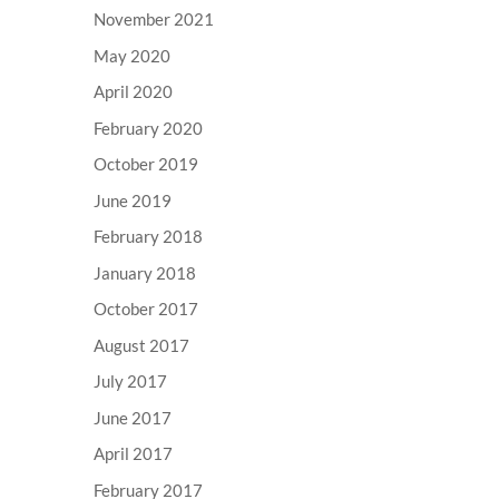
November 2021
May 2020
April 2020
February 2020
October 2019
June 2019
February 2018
January 2018
October 2017
August 2017
July 2017
June 2017
April 2017
February 2017