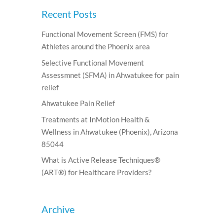
Recent Posts
Functional Movement Screen (FMS) for
Athletes around the Phoenix area
Selective Functional Movement
Assessmnet (SFMA) in Ahwatukee for pain
relief
Ahwatukee Pain Relief
Treatments at InMotion Health &
Wellness in Ahwatukee (Phoenix), Arizona
85044
What is Active Release Techniques®
(ART®) for Healthcare Providers?
Archive