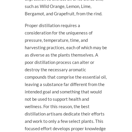
such as Wild Orange, Lemon, Lime,
Bergamot, and Grapefruit, from the rind.
Proper distillation requires a
consideration for the uniqueness of
pressure, temperature, time, and
harvesting practices, each of which may be
as diverse as the plants themselves. A
poor distillation process can alter or
destroy the necessary aromatic
compounds that comprise the essential oil,
leaving a substance far different from the
intended goal and something that would
not be used to support health and
wellness. For this reason, the best
distillation artisans dedicate their efforts
and work to only a few select plants. This
focused effort develops proper knowledge