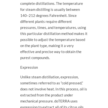
complete distillations. The temperature
for steam distilling is usually between
140–212 degrees Fahrenheit. Since
different plants require different
pressures, times, and temperatures, using
this particular distillation method makes it
possible to adjust the temperature based
on the plant type, making it a very
effective and precise way to obtain the
purest compounds.
Expression
Unlike steam distillation, expression,
sometimes referred to as “cold pressed,”
does not involve heat. In this process, oil is
extracted from the product under
mechanical pressure. doTERRA uses
expression to extract all of its citrus oils,