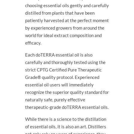
choosing essential oils gently and carefully
distilled from plants that have been
patiently harvested at the perfect moment
by experienced growers from around the
world for ideal extract composition and
efficacy.
Each doTERRA essential oil is also
carefully and thoroughly tested using the
strict CPTG Certified Pure Therapeutic
Grade® quality protocol. Experienced
essential oil users will immediately
recognize the superior quality standard for
naturally safe, purely effective
therapeutic-grade doTERRA essential oils.
While there is a science to the distillation
of essential oils, it is also an art. Distillers