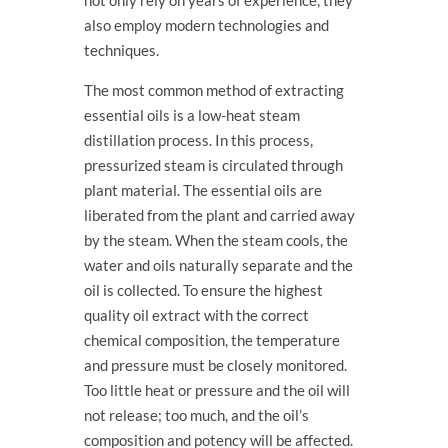
not only rely on years of experience, they
also employ modern technologies and
techniques.
The most common method of extracting
essential oils is a low-heat steam
distillation process. In this process,
pressurized steam is circulated through
plant material. The essential oils are
liberated from the plant and carried away
by the steam. When the steam cools, the
water and oils naturally separate and the
oil is collected. To ensure the highest
quality oil extract with the correct
chemical composition, the temperature
and pressure must be closely monitored.
Too little heat or pressure and the oil will
not release; too much, and the oil’s
composition and potency will be affected.