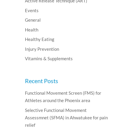
Active Release Technique (ART)
Events
General
Health
Healthy Eating
Injury Prevention
Vitamins & Supplements
Recent Posts
Functional Movement Screen (FMS) for
Athletes around the Phoenix area
Selective Functional Movement
Assessmnet (SFMA) in Ahwatukee for pain
relief