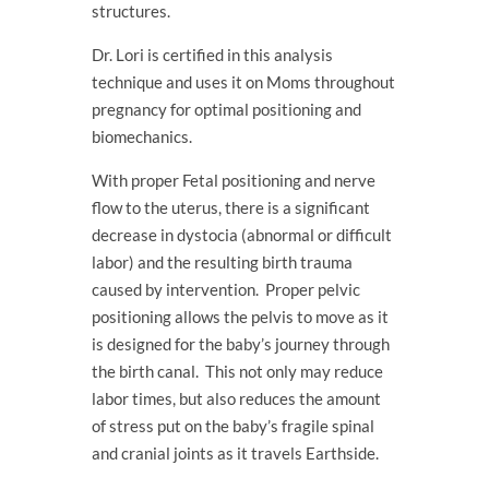
structures.
Dr. Lori is certified in this analysis
technique and uses it on Moms throughout
pregnancy for optimal positioning and
biomechanics.
With proper Fetal positioning and nerve
flow to the uterus, there is a significant
decrease in dystocia (abnormal or difficult
labor) and the resulting birth trauma
caused by intervention. Proper pelvic
positioning allows the pelvis to move as it
is designed for the baby’s journey through
the birth canal. This not only may reduce
labor times, but also reduces the amount
of stress put on the baby’s fragile spinal
and cranial joints as it travels Earthside.