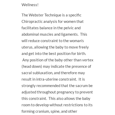
Wellness!
The Webster Technique is a specific
Chiropractic analysis for women that
facilitates balance in the pelvic and
abdominal muscles and ligaments. This
will reduce constraint to the woman’s
uterus, allowing the baby to move freely
and get into the best position for birth.
Any position of the baby other than vertex
(head down) may indicate the presence of
sacral subluxation, and therefore may
result in intra-uterine constraint. It is
strongly recommended that the sacrum be
adjusted throughout pregnancy to prevent
this constraint. This also allows the baby
room to develop without restrictions to its
forming cranium, spine, and other