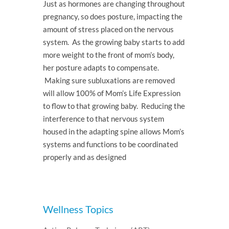
Just as hormones are changing throughout
pregnancy, so does posture, impacting the
amount of stress placed on the nervous
system. As the growing baby starts to add
more weight to the front of mom’s body,
her posture adapts to compensate.
Making sure subluxations are removed
will allow 100% of Mom’s Life Expression
to flow to that growing baby. Reducing the
interference to that nervous system
housed in the adapting spine allows Mom’s
systems and functions to be coordinated
properly and as designed
Wellness Topics