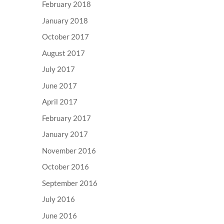
February 2018
January 2018
October 2017
August 2017
July 2017
June 2017
April 2017
February 2017
January 2017
November 2016
October 2016
September 2016
July 2016
June 2016