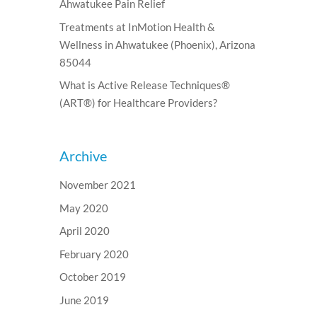
Ahwatukee Pain Relief
Treatments at InMotion Health &
Wellness in Ahwatukee (Phoenix), Arizona
85044
What is Active Release Techniques®
(ART®) for Healthcare Providers?
Archive
November 2021
May 2020
April 2020
February 2020
October 2019
June 2019