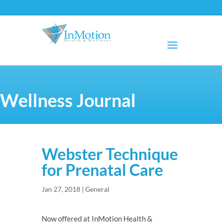
Wellness Journal
Webster Technique
for Prenatal Care
Jan 27, 2018
|
General
Now offered at InMotion Health &