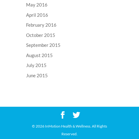
May 2016
April 2016
February 2016
October 2015
September 2015
August 2015
July 2015
June 2015
©
2026 InMotion Health & Wellness. All Rights
Reserved.